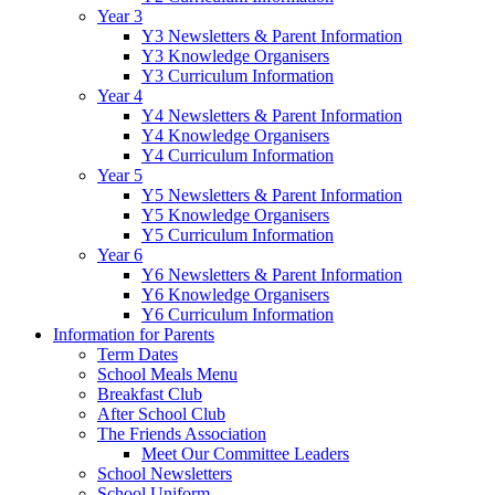
Year 3
Y3 Newsletters & Parent Information
Y3 Knowledge Organisers
Y3 Curriculum Information
Year 4
Y4 Newsletters & Parent Information
Y4 Knowledge Organisers
Y4 Curriculum Information
Year 5
Y5 Newsletters & Parent Information
Y5 Knowledge Organisers
Y5 Curriculum Information
Year 6
Y6 Newsletters & Parent Information
Y6 Knowledge Organisers
Y6 Curriculum Information
Information for Parents
Term Dates
School Meals Menu
Breakfast Club
After School Club
The Friends Association
Meet Our Committee Leaders
School Newsletters
School Uniform