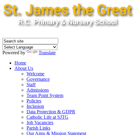
Powered by
Translate
Home
About Us
Welcome
Governance
Staff
Admissions
Team Point System
Policies
Inclusion
Data Protection & GDPR
Catholic Life at SJTG
Job Vacancies
Parish Links
Our Aims & Mission Statement