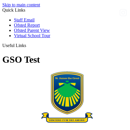
Skip to main content
Quick Links
Staff Email
Ofsted Report
Ofsted Parent View
Virtual School Tour
Useful Links
GSO Test