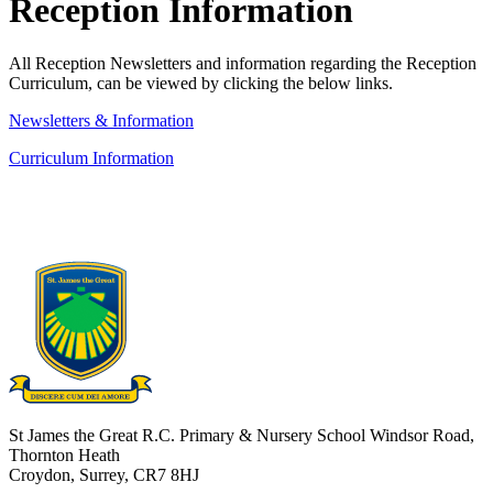
Reception Information
All Reception Newsletters and
information regarding the Reception
Curriculum, can be viewed by clicking the below links.
Newsletters & Information
Curriculum Information
St James the Great R.C. Primary & Nursery School
Windsor Road,
Thornton Heath
Croydon, Surrey, CR7 8HJ