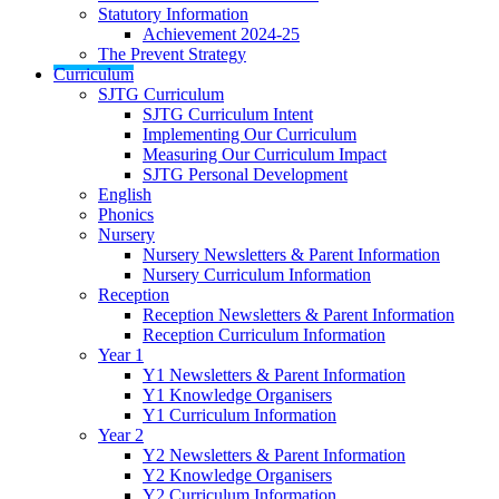
Statutory Information
Achievement 2024-25
The Prevent Strategy
Curriculum
SJTG Curriculum
SJTG Curriculum Intent
Implementing Our Curriculum
Measuring Our Curriculum Impact
SJTG Personal Development
English
Phonics
Nursery
Nursery Newsletters & Parent Information
Nursery Curriculum Information
Reception
Reception Newsletters & Parent Information
Reception Curriculum Information
Year 1
Y1 Newsletters & Parent Information
Y1 Knowledge Organisers
Y1 Curriculum Information
Year 2
Y2 Newsletters & Parent Information
Y2 Knowledge Organisers
Y2 Curriculum Information