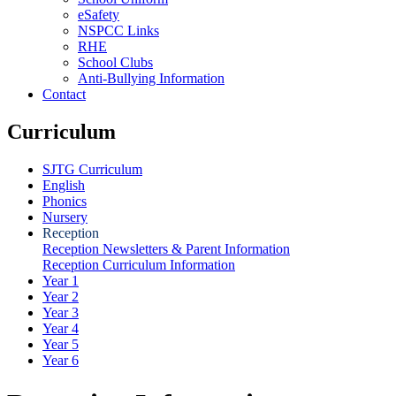
eSafety
NSPCC Links
RHE
School Clubs
Anti-Bullying Information
Contact
Curriculum
SJTG Curriculum
English
Phonics
Nursery
Reception
Reception Newsletters & Parent Information
Reception Curriculum Information
Year 1
Year 2
Year 3
Year 4
Year 5
Year 6